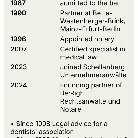
1987
admitted to the bar
1990
Partner at Bette-
Westenberger-Brink,
Mainz-Erfurt-Berlin
1996
Appointed notary
2007
Certified specialist in
medical law
2023
Joined Schellenberg
Unternehmeranwälte
2024
Founding partner of
Be:Right
Rechtsanwälte und
Notare
• Since 1998 Legal advice for a
dentists' association