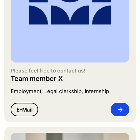
Please feel free to contact us!
Team member X
Employment, Legal clerkship, Internship
E-Mail