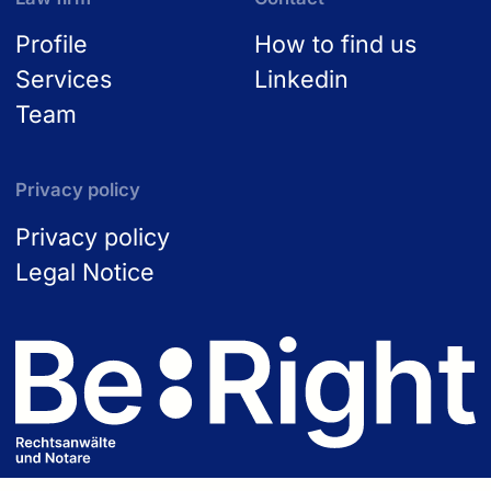
Profile
How to find us
Services
Linkedin
Team
Privacy policy
Privacy policy
Legal Notice