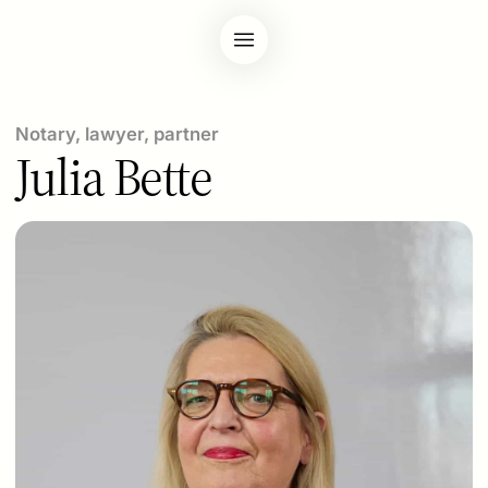
Notary, lawyer, partner
Julia Bette