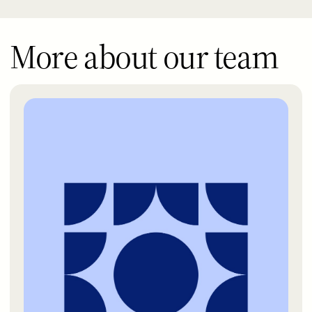
More about our team