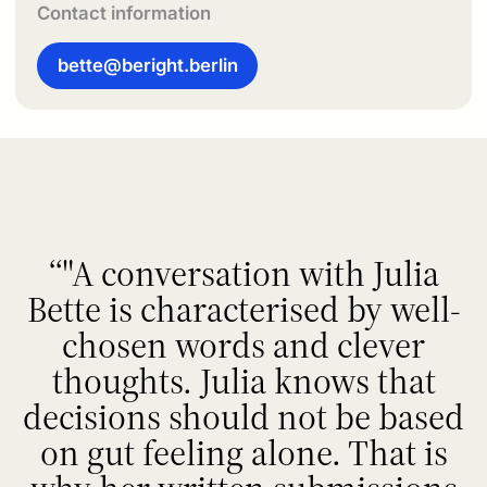
Contact information
bette@beright.berlin
"A conversation with Julia
Bette is characterised by well-
chosen words and clever
thoughts. Julia knows that
decisions should not be based
on gut feeling alone. That is