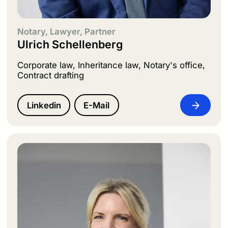
Notary, Lawyer, Partner
Ulrich Schellenberg
Corporate law, Inheritance law, Notary's office,
Contract drafting
Linkedin
E-Mail