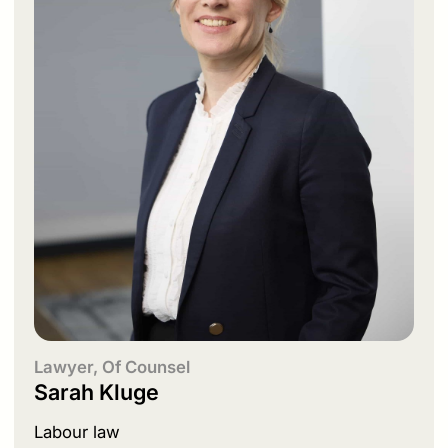
Lawyer, Of Counsel
Sarah Kluge
Labour law