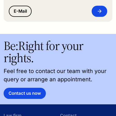
E-Mail
Be:Right for your
rights.
Feel free to contact our team with your
query or arrange an appointment.
Contact us now
Law firm
Contact