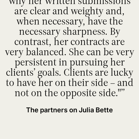
why her written submissions
are clear and weighty and,
when necessary, have the
necessary sharpness. By
contrast, her contracts are
very balanced. She can be very
persistent in pursuing her
clients’ goals. Clients are lucky
to have her on their side – and
not on the opposite side."
The partners on Julia Bette