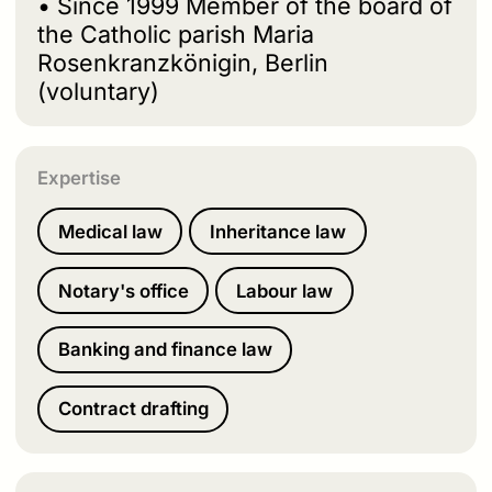
• Since 1999 Member of the board of
the Catholic parish Maria
Rosenkranzkönigin, Berlin
(voluntary)
Expertise
Medical law
Inheritance law
Notary's office
Labour law
Banking and finance law
Contract drafting