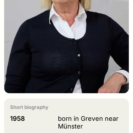
Short biography
1958
born in Greven near
Münster