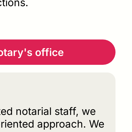
ctions.
tary's office
ed notarial staff, we
oriented approach. We