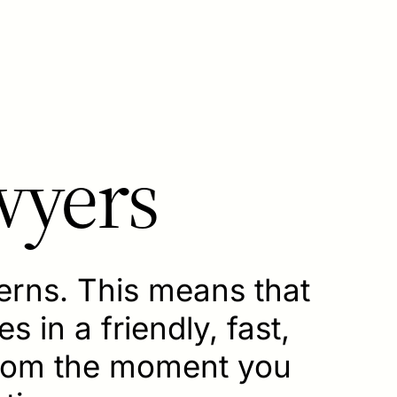
wyers
cerns. This means that
s in a friendly, fast,
from the moment you