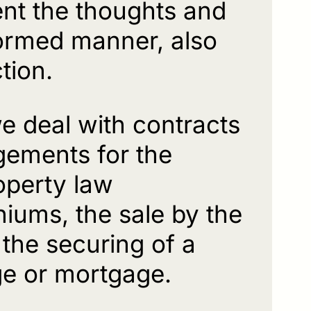
nt the thoughts and
nformed manner, also
tion.
we deal with contracts
gements for the
roperty law
iums, the sale by the
 the securing of a
ge or mortgage.