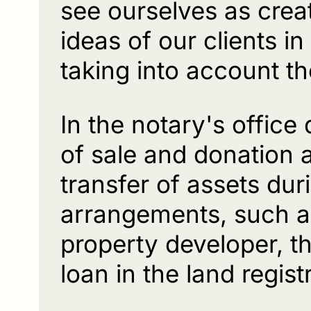
see ourselves as cre
ideas of our clients i
taking into account th
In the notary's office
of sale and donation
transfer of assets dur
arrangements, such as
property developer, t
loan in the land regi