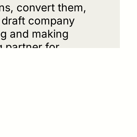
ns, convert them,
, draft company
ing and making
g partner for
prehensible and
s and goals, whether
 or other inheritance-
e application,
ith complex