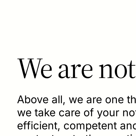
We are not
Above all, we are one t
we take care of your nota
efficient, competent a