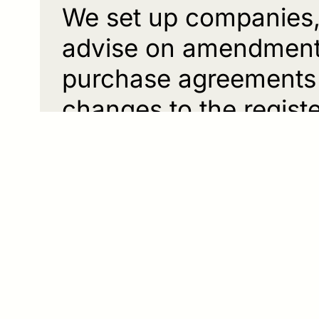
We set up companies, 
advise on amendments 
purchase agreements 
changes to the registe
corporate succession
In inheritance law no
manageable solutions
it be in the form of a 
related disposition. A
distribution and sett