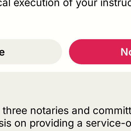
cal execution of your instru
e
No
f three notaries and committ
is on providing a service-