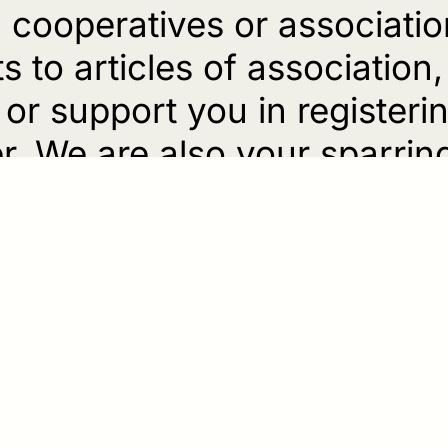
cooperatives or associatio
to articles of association
or support you in register
r. We are also your sparrin
.
tarial services, we find com
 for implementing your idea
will, an inheritance contract
s heirs, we support you in th
lement. We also assist you w