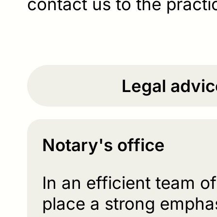
contact us to the practi
Legal advic
Notary's office
In an efficient team o
place a strong emphas