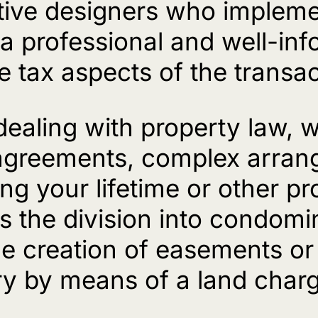
ative designers who impleme
n a professional and well-i
e tax aspects of the transac
 dealing with property law, 
 agreements, complex arran
ing your lifetime or other p
 the division into condomin
he creation of easements or
stry by means of a land char