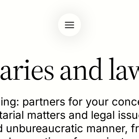
aries and la
hing: partners for your con
rial matters and legal issue
nd unbureaucratic manner, 